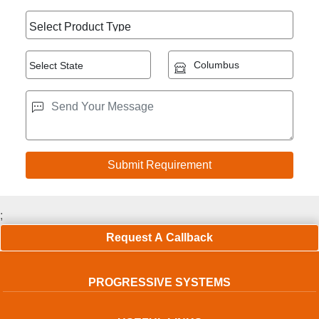
;
Request A Callback
PROGRESSIVE SYSTEMS