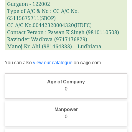
Gurgaon - 122002
Type of A/C & No : CC A/C No.
65115675711(SBOP)
CC A/C No.00442320004320(HDFC)
Contact Person : Pawan K Singh (9810110508)
Ravinder Wadhwa (9717176829)
Manoj Kr. Ahi (981464333) – Ludhiana
You can also
view our catalogue
on Aajjo.com
Age of Company
0
Manpower
0