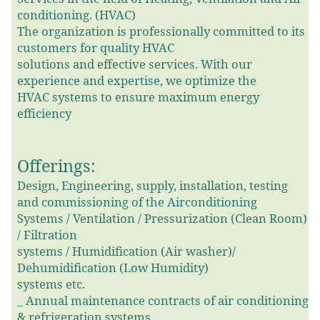
conditioning. (HVAC)
The organization is professionally committed to its
customers for quality HVAC
solutions and effective services. With our
experience and expertise, we optimize the
HVAC systems to ensure maximum energy
efficiency
Offerings:
Design, Engineering, supply, installation, testing
and commissioning of the Airconditioning
Systems / Ventilation / Pressurization (Clean Room)
/ Filtration
systems / Humidification (Air washer)/
Dehumidification (Low Humidity)
systems etc.
_
Annual maintenance contracts of air conditioning
& refrigeration systems.