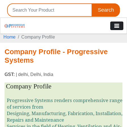
Search
Home
Company Profile
Company Profile - Progressive
Systems
GST:
| delhi, Delhi, India
Company Profile
Progressive Systems renders comprehensive range
of services from
Designing, Manufacturing, Fabrication, Installation,
Repairs and Maintenance
Services in the field of Heating, Ventilation and Air-