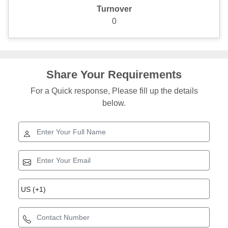
Turnover
0
Share Your Requirements
For a Quick response, Please fill up the details
below.