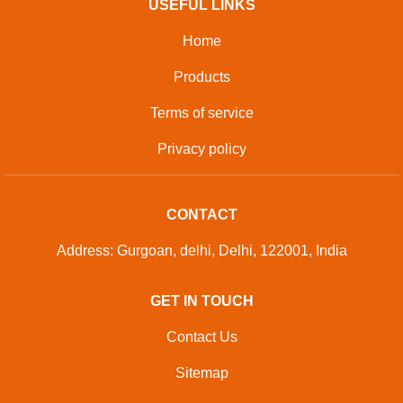
USEFUL LINKS
Home
Products
Terms of service
Privacy policy
CONTACT
Address: Gurgoan, delhi, Delhi, 122001, India
GET IN TOUCH
Contact Us
Sitemap