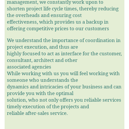
management, we constantly work upon to
shorten project life cycle times, thereby reducing
the overheads and ensuring cost
effectiveness, which provides us a backup in
offering competitive prices to our customers
We understand the importance of coordination in
project execution, and thus are
highly focused to act as interface for the customer,
consultant, architect and other
associated agencies
While working with us you will feel working with
someone who understands the
dynamics and intricacies of your business and can
provide you with the optimal
solution, who not only offers you reliable services
timely execution of the projects and
reliable after-sales service.