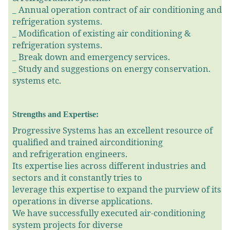
_
Annual operation contract of air conditioning and
refrigeration systems.
_
Modification of existing air conditioning &
refrigeration systems.
_
Break down and emergency services.
_
Study and suggestions on energy conservation.
systems etc.
Strengths and Expertise:
Progressive Systems has an excellent resource of
qualified and trained airconditioning
and refrigeration engineers.
Its expertise lies across different industries and
sectors and it constantly tries to
leverage this expertise to expand the purview of its
operations in diverse applications.
We have successfully executed air-conditioning
system projects for diverse