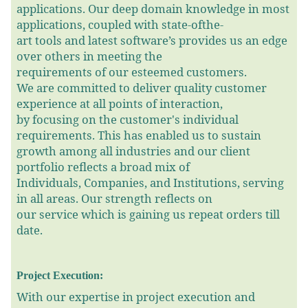
applications. Our deep domain knowledge in most
applications, coupled with state-ofthe-
art tools and latest software’s provides us an edge
over others in meeting the
requirements of our esteemed customers.
We are committed to deliver quality customer
experience at all points of interaction,
by focusing on the customer's individual
requirements. This has enabled us to sustain
growth among all industries and our client
portfolio reflects a broad mix of
Individuals, Companies, and Institutions, serving
in all areas. Our strength reflects on
our service which is gaining us repeat orders till
date.
Project Execution:
With our expertise in project execution and