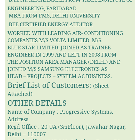
ENGINEERING, FARIDABAD
MBA FROM FMS, DELHI UNIVERSITY

BEE CERTIFIED ENERGY AUDITOR

WORKED WITH LEADING AIR- CONDITIONING
COMPANIES M/S VOLTA LIMITED, M/S.
BLUE STAR LIMITED, JOINED AS TRAINEE
ENGINEER IN 1999 AND LEFT IN 2008 FROM
THE POSITION AREA MANAGER (DELHI) AND
JOINED M/S SAMSUNG ELECTRONICS AS
HEAD – PROJECTS – SYSTEM AC BUSINESS.
Brief List of Customers:
(Sheet
Attached)
OTHER DETAILS
Name of Company : Progressive Systems.
Address
Regd Office : 20 UA (3
Floor), Jawahar Nagar,
rd
Delhi – 110007