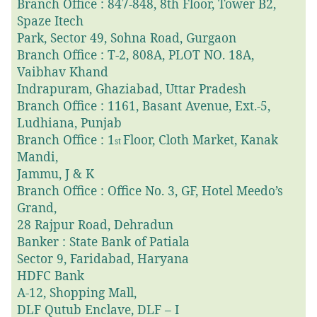
Branch Office : 847-848, 8th Floor, Tower B2,
Spaze Itech
Park, Sector 49, Sohna Road, Gurgaon
Branch Office : T-2, 808A, PLOT NO. 18A,
Vaibhav Khand
Indrapuram, Ghaziabad, Uttar Pradesh
Branch Office : 1161, Basant Avenue, Ext.-5,
Ludhiana, Punjab
Branch Office : 1
Floor, Cloth Market, Kanak
st
Mandi,
Jammu, J & K
Branch Office : Office No. 3, GF, Hotel Meedo’s
Grand,
28 Rajpur Road, Dehradun
Banker : State Bank of Patiala
Sector 9, Faridabad, Haryana
HDFC Bank
A-12, Shopping Mall,
DLF Qutub Enclave, DLF – I