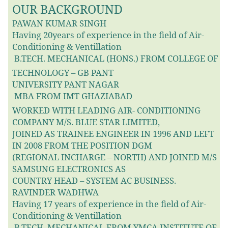
OUR BACKGROUND
PAWAN KUMAR SINGH
Having 20years of experience in the field of Air-
Conditioning & Ventillation
B.TECH. MECHANICAL (HONS.) FROM COLLEGE OF

TECHNOLOGY – GB PANT
UNIVERSITY PANT NAGAR
MBA FROM IMT GHAZIABAD

WORKED WITH LEADING AIR- CONDITIONING
COMPANY M/S. BLUE STAR LIMITED,
JOINED AS TRAINEE ENGINEER IN 1996 AND LEFT
IN 2008 FROM THE POSITION DGM
(REGIONAL INCHARGE – NORTH) AND JOINED M/S
SAMSUNG ELECTRONICS AS
COUNTRY HEAD – SYSTEM AC BUSINESS.
RAVINDER WADHWA
Having 17 years of experience in the field of Air-
Conditioning & Ventillation
B.TECH. MECHANICAL FROM YMCA INSTITUTE OF
