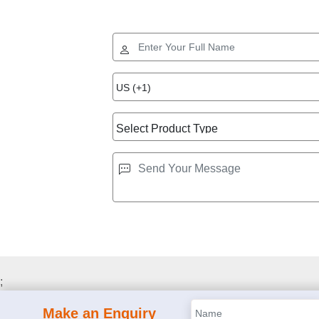
;
Make an Enquiry