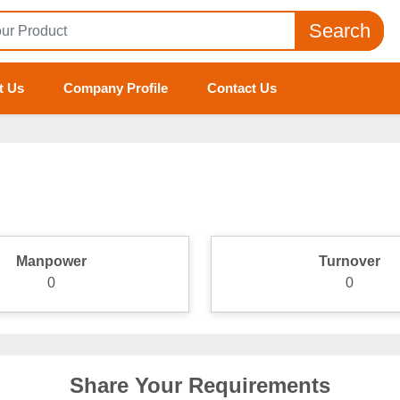
Search
t Us
Company Profile
Contact Us
Manpower
Turnover
0
0
Share Your Requirements