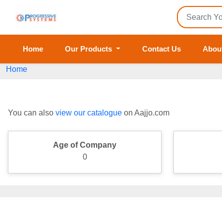
Home
Our Products
Contact Us
Abou
Home
You can also
view our catalogue
on Aajjo.com
Age of Company
0