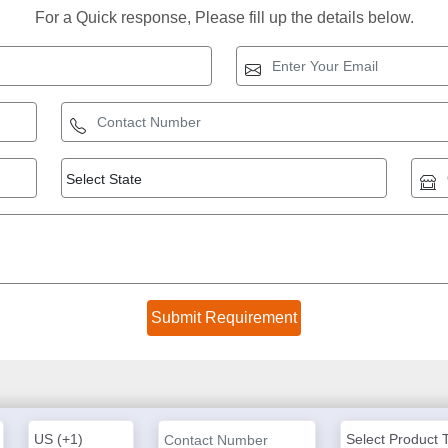
For a Quick response, Please fill up the details below.